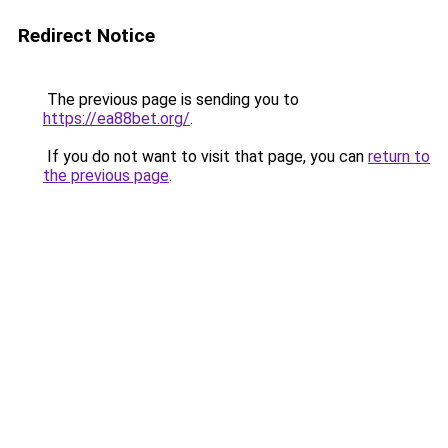
Redirect Notice
The previous page is sending you to
https://ea88bet.org/
.
If you do not want to visit that page, you can
return to
the previous page
.