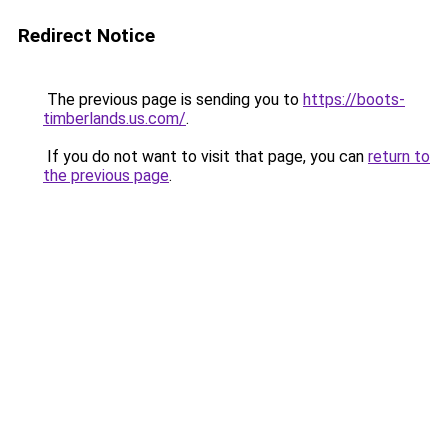
Redirect Notice
The previous page is sending you to
https://boots-
timberlands.us.com/
.
If you do not want to visit that page, you can
return to
the previous page
.