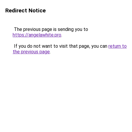
Redirect Notice
The previous page is sending you to
https://angelawhite.pro
.
If you do not want to visit that page, you can
return to
the previous page
.