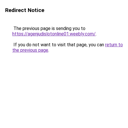
Redirect Notice
The previous page is sending you to
https://agenjudislotonline01.weebly.com/
.
If you do not want to visit that page, you can
return to
the previous page
.