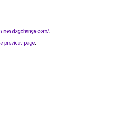
usinessbigchange.com/
.
he previous page
.