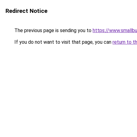
Redirect Notice
The previous page is sending you to
https://www.smallb
If you do not want to visit that page, you can
return to t