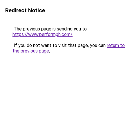
Redirect Notice
The previous page is sending you to
https://www.performph.com/
.
If you do not want to visit that page, you can
return to
the previous page
.