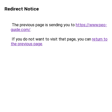
Redirect Notice
The previous page is sending you to
https://www.peo-
guide.com/
.
If you do not want to visit that page, you can
return to
the previous page
.