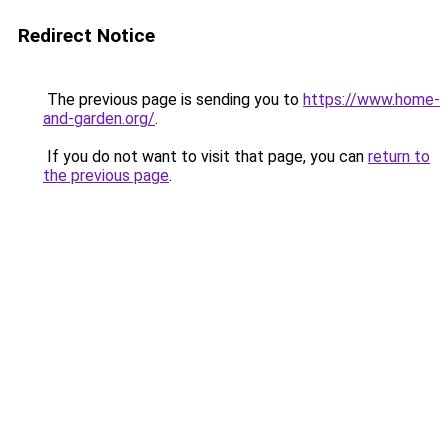
Redirect Notice
The previous page is sending you to
https://www.home-
and-garden.org/
.
If you do not want to visit that page, you can
return to
the previous page
.