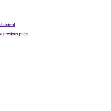
huisje.nl
.
he previous page
.