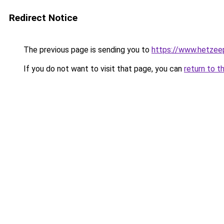
Redirect Notice
The previous page is sending you to
https://www.hetzeep
If you do not want to visit that page, you can
return to t