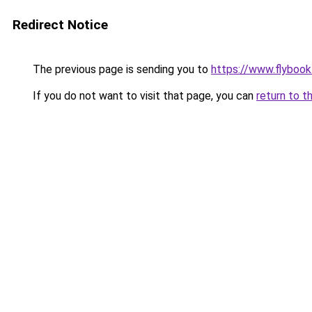
Redirect Notice
The previous page is sending you to
https://www.flybook.
If you do not want to visit that page, you can
return to t