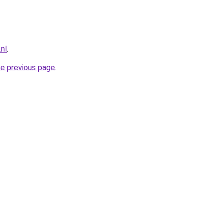
nl
.
he previous page
.