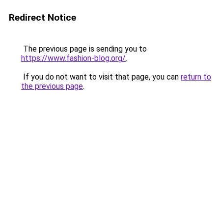
Redirect Notice
The previous page is sending you to
https://www.fashion-blog.org/
.
If you do not want to visit that page, you can
return to
the previous page
.