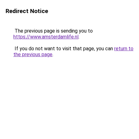
Redirect Notice
The previous page is sending you to
https://www.amsterdamlife.nl
.
If you do not want to visit that page, you can
return to
the previous page
.