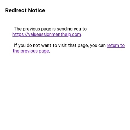
Redirect Notice
The previous page is sending you to
https://valueassignmenthelp.com
.
If you do not want to visit that page, you can
return to
the previous page
.