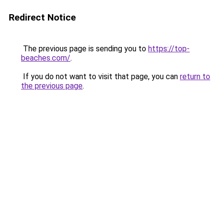
Redirect Notice
The previous page is sending you to
https://top-
beaches.com/
.
If you do not want to visit that page, you can
return to
the previous page
.