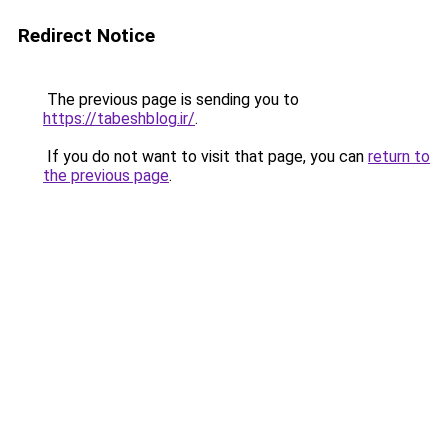
Redirect Notice
The previous page is sending you to
https://tabeshblog.ir/
.
If you do not want to visit that page, you can
return to
the previous page
.