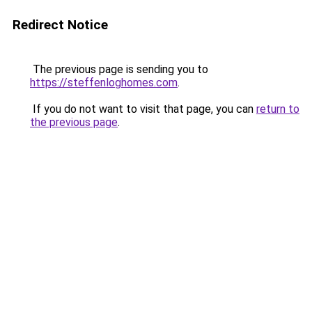
Redirect Notice
The previous page is sending you to
https://steffenloghomes.com
.
If you do not want to visit that page, you can
return to
the previous page
.