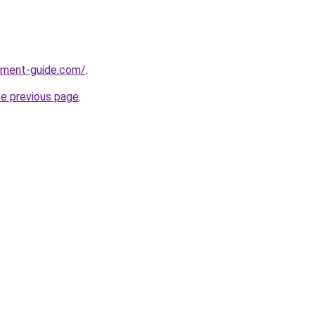
pment-guide.com/
.
he previous page
.