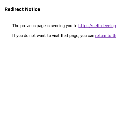
Redirect Notice
The previous page is sending you to
https://self-develo
If you do not want to visit that page, you can
return to t