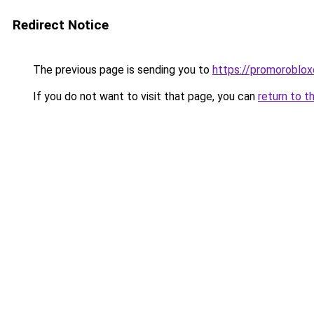
Redirect Notice
The previous page is sending you to
https://promoroblo
If you do not want to visit that page, you can
return to t