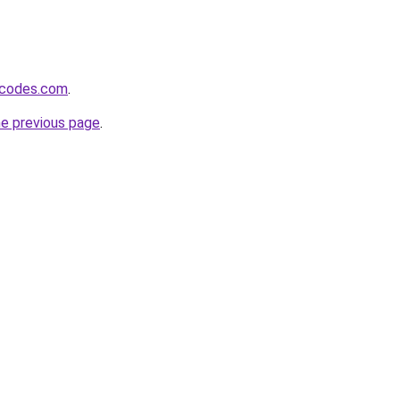
xcodes.com
.
he previous page
.