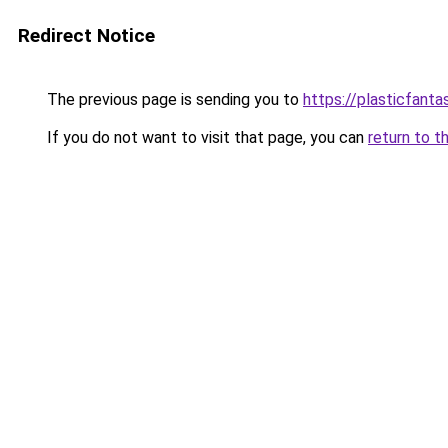
Redirect Notice
The previous page is sending you to
https://plasticfanta
If you do not want to visit that page, you can
return to t