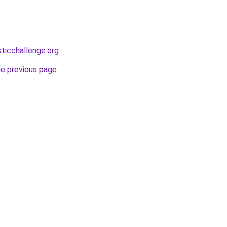
sticchallenge.org
.
he previous page
.