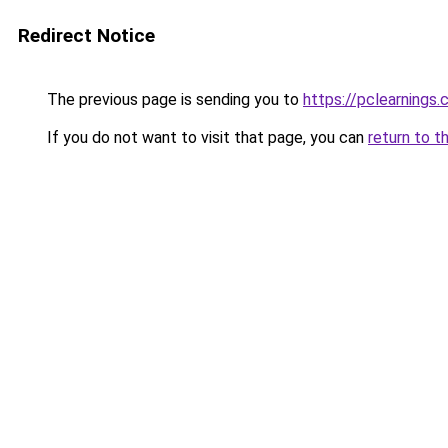
Redirect Notice
The previous page is sending you to
https://pclearnings
If you do not want to visit that page, you can
return to t