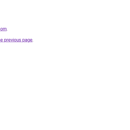
.com
.
he previous page
.