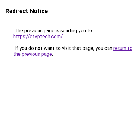
Redirect Notice
The previous page is sending you to
https://otvptech.com/
.
If you do not want to visit that page, you can
return to
the previous page
.