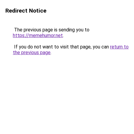
Redirect Notice
The previous page is sending you to
https://memehumor.net
.
If you do not want to visit that page, you can
return to
the previous page
.