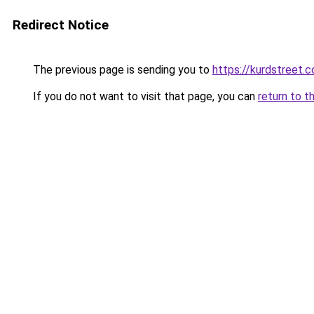
Redirect Notice
The previous page is sending you to
https://kurdstreet.
If you do not want to visit that page, you can
return to t