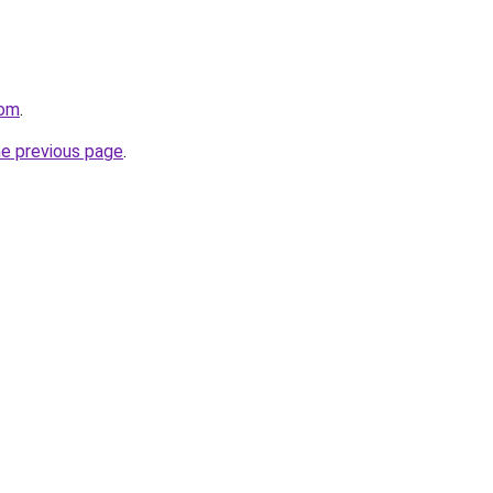
com
.
he previous page
.