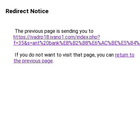
Redirect Notice
The previous page is sending you to
https://ivadrp18.ivano1.com/index.php?
f=35&s=ant%20bank%E8%B2%B8%E6%AC%BE%E5%84
If you do not want to visit that page, you can
return to
the previous page
.