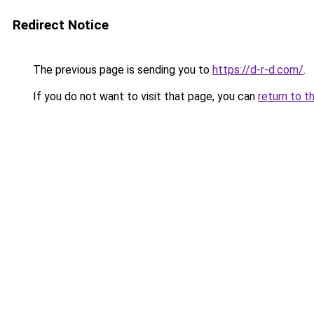
Redirect Notice
The previous page is sending you to
https://d-r-d.com/
.
If you do not want to visit that page, you can
return to t