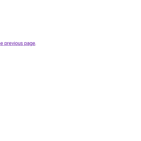
he previous page
.