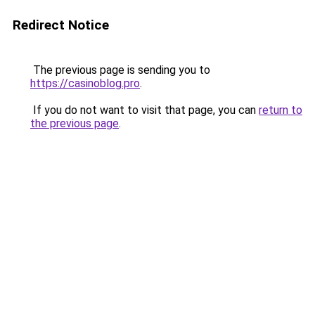
Redirect Notice
The previous page is sending you to
https://casinoblog.pro
.
If you do not want to visit that page, you can
return to
the previous page
.