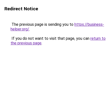
Redirect Notice
The previous page is sending you to
https://business-
helper.org/
.
If you do not want to visit that page, you can
return to
the previous page
.