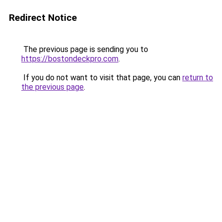
Redirect Notice
The previous page is sending you to
https://bostondeckpro.com
.
If you do not want to visit that page, you can
return to
the previous page
.