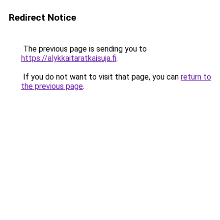
Redirect Notice
The previous page is sending you to
https://alykkaitaratkaisuja.fi
.
If you do not want to visit that page, you can
return to
the previous page
.