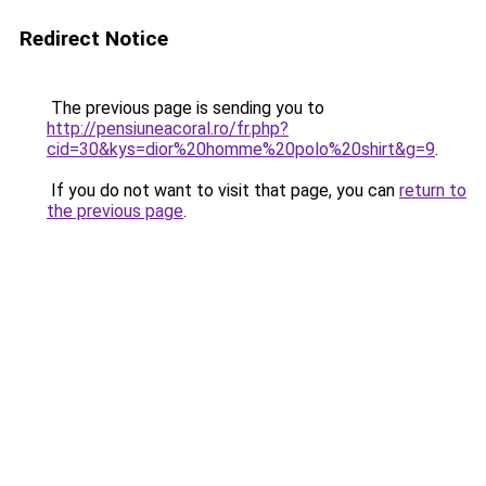
Redirect Notice
The previous page is sending you to
http://pensiuneacoral.ro/fr.php?
cid=30&kys=dior%20homme%20polo%20shirt&g=9
.
If you do not want to visit that page, you can
return to
the previous page
.