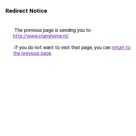
Redirect Notice
The previous page is sending you to
http://www.stanshome.nl/
.
If you do not want to visit that page, you can
return to
the previous page
.