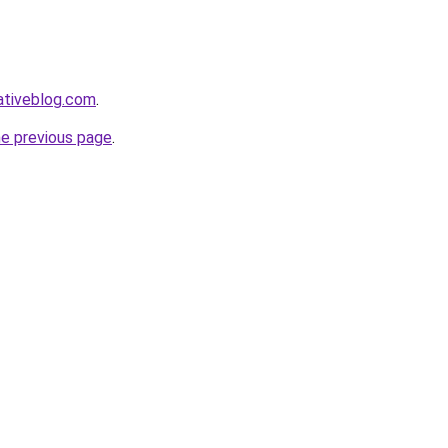
ativeblog.com
.
he previous page
.