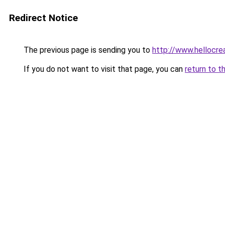
Redirect Notice
The previous page is sending you to
http://www.hellocre
If you do not want to visit that page, you can
return to t