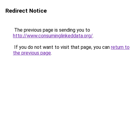
Redirect Notice
The previous page is sending you to
http://www.consuminglinkeddata.org/
.
If you do not want to visit that page, you can
return to
the previous page
.