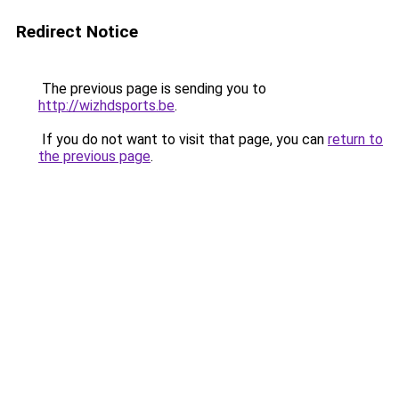
Redirect Notice
The previous page is sending you to
http://wizhdsports.be
.
If you do not want to visit that page, you can
return to
the previous page
.