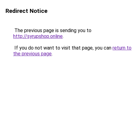
Redirect Notice
The previous page is sending you to
http://syrupshop.online
.
If you do not want to visit that page, you can
return to
the previous page
.