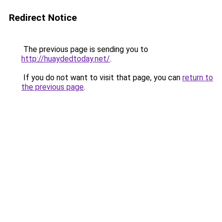
Redirect Notice
The previous page is sending you to
http://huaydedtoday.net/
.
If you do not want to visit that page, you can
return to
the previous page
.