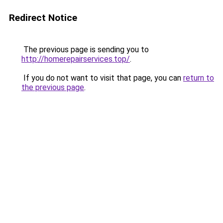
Redirect Notice
The previous page is sending you to
http://homerepairservices.top/
.
If you do not want to visit that page, you can
return to
the previous page
.