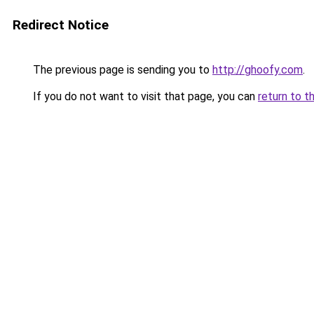
Redirect Notice
The previous page is sending you to
http://ghoofy.com
.
If you do not want to visit that page, you can
return to t