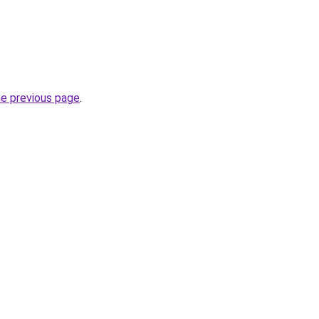
he previous page
.