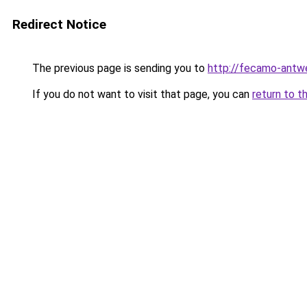
Redirect Notice
The previous page is sending you to
http://fecamo-antw
If you do not want to visit that page, you can
return to t