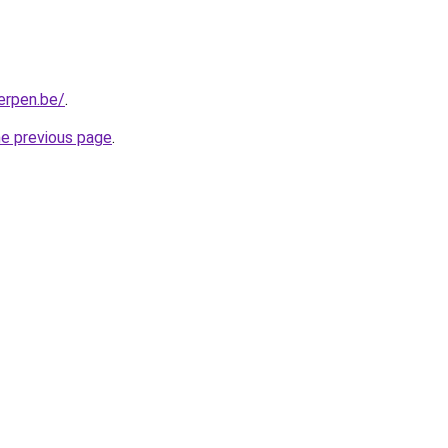
erpen.be/
.
he previous page
.