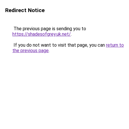
Redirect Notice
The previous page is sending you to
https://shadesofgrey.uk.net/
.
If you do not want to visit that page, you can
return to
the previous page
.