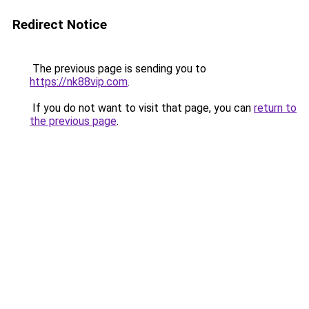
Redirect Notice
The previous page is sending you to
https://nk88vip.com
.
If you do not want to visit that page, you can
return to
the previous page
.