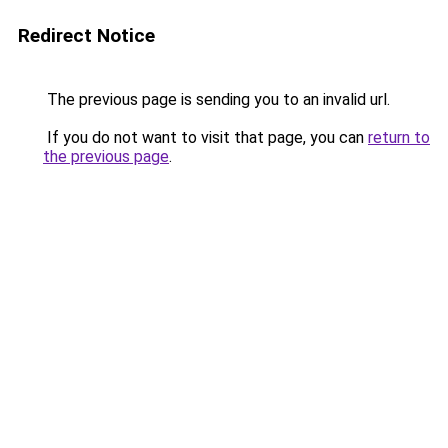
Redirect Notice
The previous page is sending you to an invalid url.
If you do not want to visit that page, you can
return to
the previous page
.