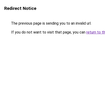
Redirect Notice
The previous page is sending you to an invalid url.
If you do not want to visit that page, you can
return to t