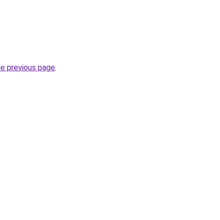
he previous page
.