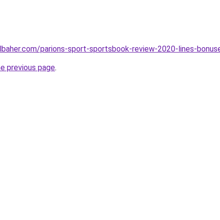
lbaher.com/parions-sport-sportsbook-review-2020-lines-bonus
he previous page
.