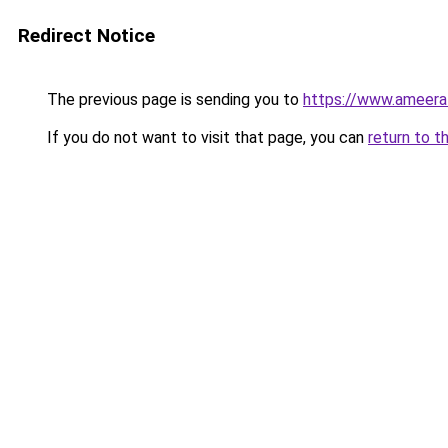
Redirect Notice
The previous page is sending you to
https://www.ameera
If you do not want to visit that page, you can
return to t