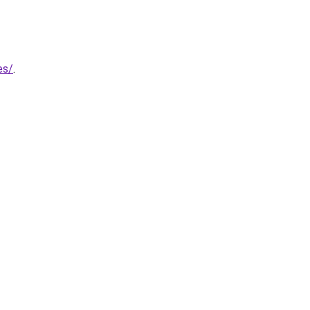
es/
.