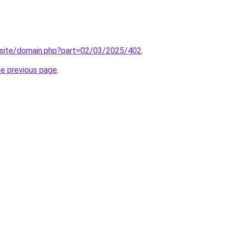
site/domain.php?part=02/03/2025/402
.
he previous page
.