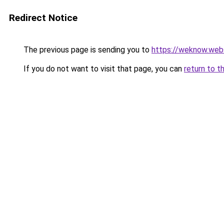
Redirect Notice
The previous page is sending you to
https://weknow.web
If you do not want to visit that page, you can
return to t