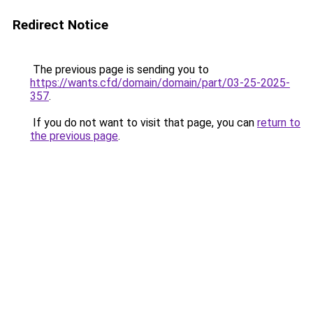
Redirect Notice
The previous page is sending you to
https://wants.cfd/domain/domain/part/03-25-2025-
357
.
If you do not want to visit that page, you can
return to
the previous page
.