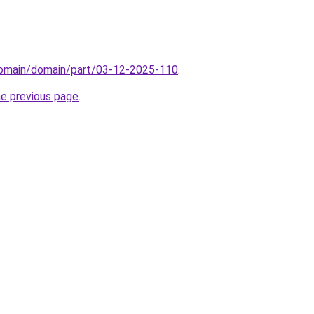
domain/domain/part/03-12-2025-110
.
he previous page
.