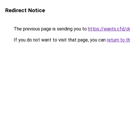
Redirect Notice
The previous page is sending you to
https://wants.cfd/
If you do not want to visit that page, you can
return to t