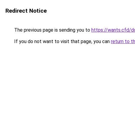
Redirect Notice
The previous page is sending you to
https://wants.cfd/
If you do not want to visit that page, you can
return to t