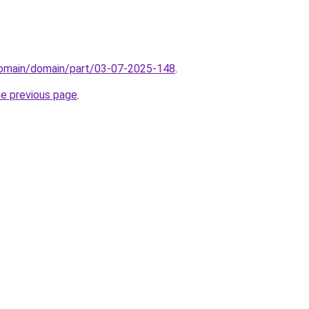
domain/domain/part/03-07-2025-148
.
he previous page
.