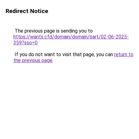
Redirect Notice
The previous page is sending you to
https://wants.cfd/domain/domain/part/02-06-2025-
359?sso=0
.
If you do not want to visit that page, you can
return to
the previous page
.