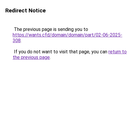
Redirect Notice
The previous page is sending you to
https://wants.cfd/domain/domain/part/02-06-2025-
308
.
If you do not want to visit that page, you can
return to
the previous page
.